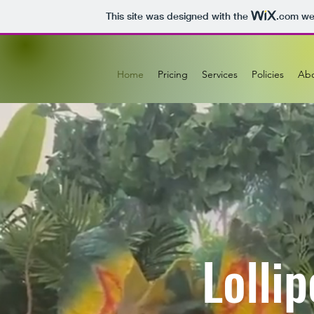
This site was designed with the
.com
web
Home
Pricing
Services
Policies
Ab
Lolli