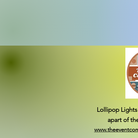
Lollipop Lights
apart of t
www.t
heeventco