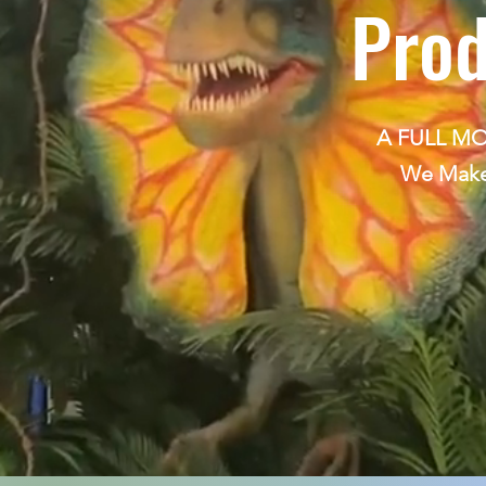
Prod
A FULL M
We Make 