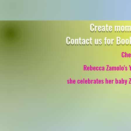
Create mome
Contact us for Boo
Che
Rebecca Zamolo's 
she celebrates her baby Z