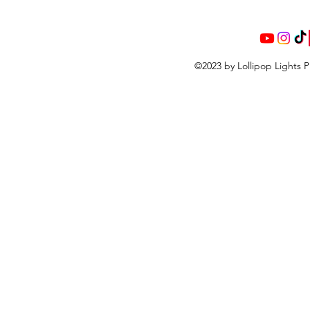
©2023 by Lollipop Lights 